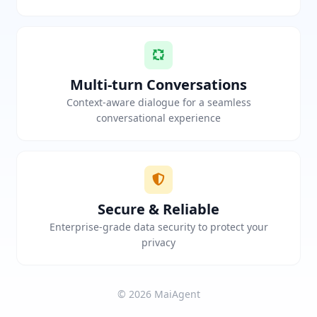
Multi-turn Conversations
Context-aware dialogue for a seamless
conversational experience
Secure & Reliable
Enterprise-grade data security to protect your
privacy
© 2026 MaiAgent