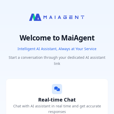
Welcome to MaiAgent
Intelligent AI Assistant, Always at Your Service
Start a conversation through your dedicated AI assistant
link
Real-time Chat
Chat with AI assistant in real time and get accurate
responses